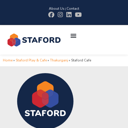
About Us
Contact
|
Home
»
Staford Play & Cafe
»
Thakurganj
»
Staford Cafe