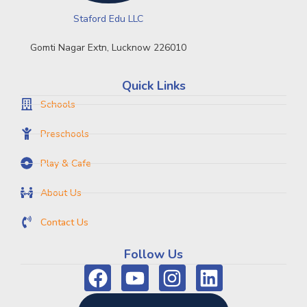
Staford Edu LLC
Gomti Nagar Extn, Lucknow 226010
Quick Links
Schools
Preschools
Play & Cafe
About Us
Contact Us
Follow Us