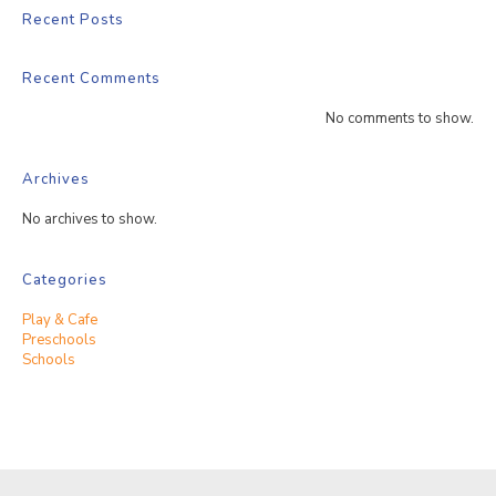
Recent Posts
Recent Comments
No comments to show.
Archives
No archives to show.
Categories
Play & Cafe
Preschools
Schools