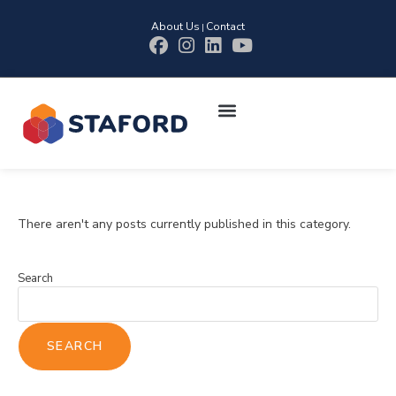
About Us
Contact
|
There aren't any posts currently published in this category.
Search
SEARCH