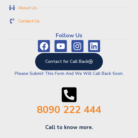
About Us
Contact Us
Follow Us
Contact for Call Back
Please Submit This Form And We Will Call Back Soon.
8090 222 444
Call to know more.