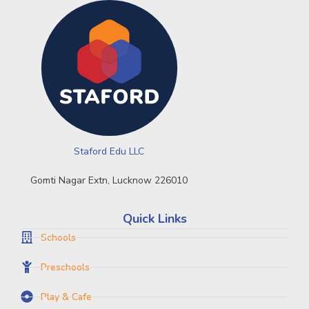
Staford Edu LLC
Gomti Nagar Extn, Lucknow 226010
Quick Links
Schools
Preschools
Play & Cafe