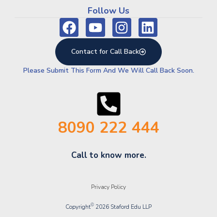
Follow Us
Contact for Call Back
Please Submit This Form And We Will Call Back Soon.
8090 222 444
Call to know more.
Privacy Policy
©
Copyright
2026 Staford Edu LLP