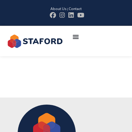
About Us
Contact
|