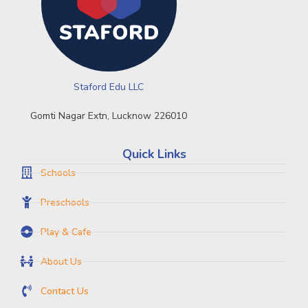
Staford Edu LLC
Gomti Nagar Extn, Lucknow 226010
Quick Links
Schools
Preschools
Play & Cafe
About Us
Contact Us