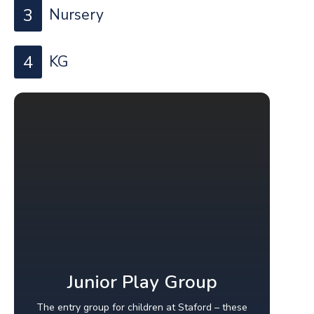
3
Nursery
4
KG
Junior Play Group
The entry group for children at Staford – these