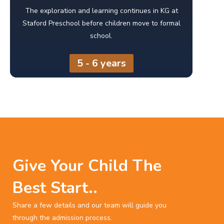
The exploration and learning continues in KG at
Staford Preschool before children move to formal
school.
5 - 6 years
Give Your Child The
Best Start..
Share a few details and our team will guide you
through the admission process.