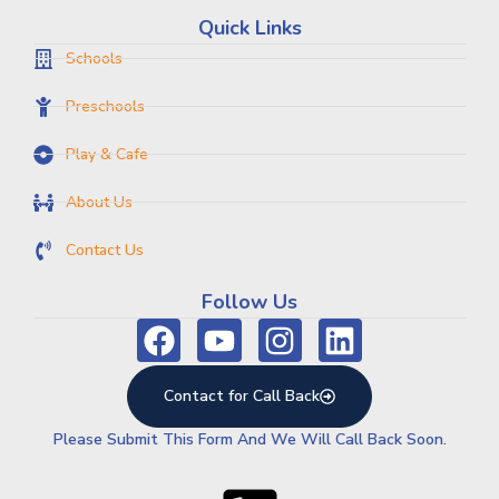
Quick Links
Schools
Preschools
Play & Cafe
About Us
Contact Us
Follow Us
Contact for Call Back
Please Submit This Form And We Will Call Back Soon.