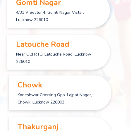
Gomti Nagar
4/31 V Sector 4, Gomti Nagar Vistar,
Lucknow 226010
Latouche Road
Near Old RTO, Latouche Road, Lucknow
226010
Chowk
Koneshwar Crossing Opp. Lajpat Nagar,
Chowk, Lucknow 226003
Thakurganj