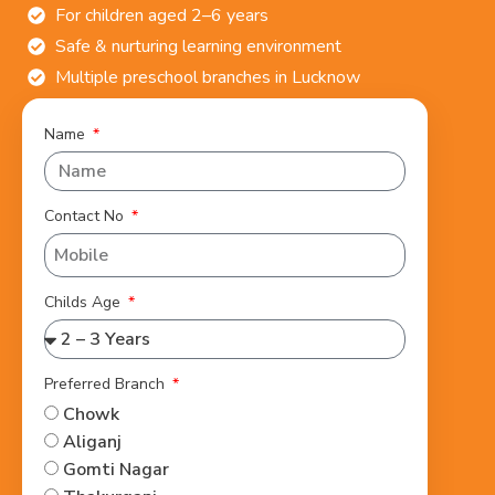
For children aged 2–6 years
Safe & nurturing learning environment
Multiple preschool branches in Lucknow
Name
Contact No
Childs Age
Preferred Branch
Chowk
Aliganj
Gomti Nagar