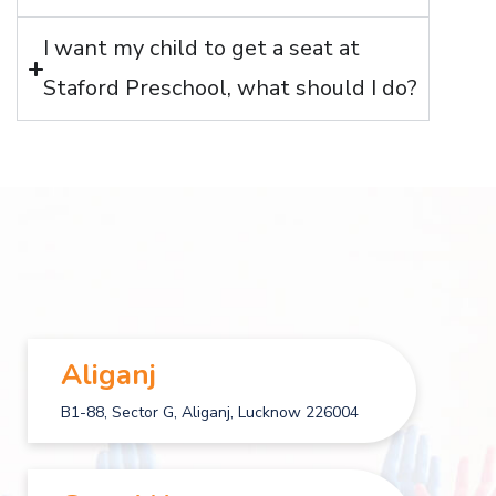
I want my child to get a seat at
Staford Preschool, what should I do?
Aliganj
B1-88, Sector G, Aliganj, Lucknow 226004