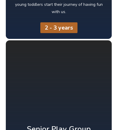
young toddlers start their journey of having fun
with us.
2 - 3 years
Senior Play Group