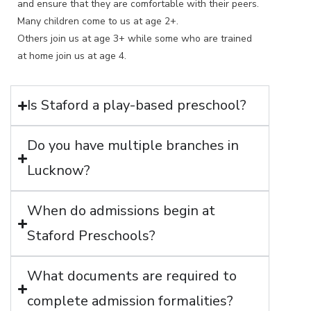
and ensure that they are comfortable with their peers.
Many children come to us at age 2+.
Others join us at age 3+ while some who are trained
at home join us at age 4.
Is Staford a play-based preschool?
Do you have multiple branches in
Lucknow?
When do admissions begin at
Staford Preschools?
What documents are required to
complete admission formalities?