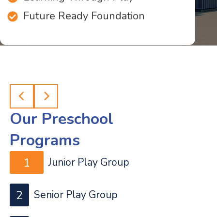
Future Ready Foundation
Our Preschool
Programs
1
Junior Play Group
2
Senior Play Group