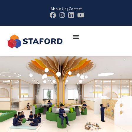
About Us
Contact
|