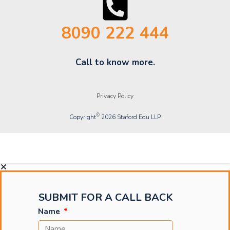
8090 222 444
Call to know more.
Privacy Policy
©
Copyright
2026 Staford Edu LLP
Copyright © 2025 Staford Schools LLC
SUBMIT FOR A CALL BACK
Name