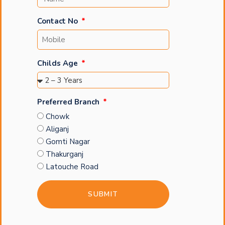
Contact No
Childs Age
Preferred Branch
Chowk
Aliganj
Gomti Nagar
Thakurganj
Latouche Road
SUBMIT