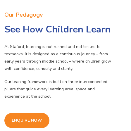
Our Pedagogy
See How Children Learn
At Staford, learning is not rushed and not limited to
textbooks. It is designed as a continuous journey – from
early years through middle school – where children grow
with confidence, curiosity and clarity.
Our leaning framework is built on three interconnected
pillars that guide every learning area, space and
experience at the school.
ENQUIRE NOW