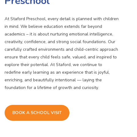
Preschool
At Staford Preschool, every detail is planned with children
in mind. We believe education extends far beyond
academics – it is about nurturing emotional intelligence,
creativity, confidence, and strong social foundations. Our
carefully crafted environments and child-centric approach
ensure that every child feels safe, valued, and inspired to
explore their potential. At Staford, we continue to
redefine early learning as an experience that is joyful,
enriching, and beautifully intentional — laying the
foundation for a lifetime of growth and curiosity.
BOOK A SCHOOL VISIT