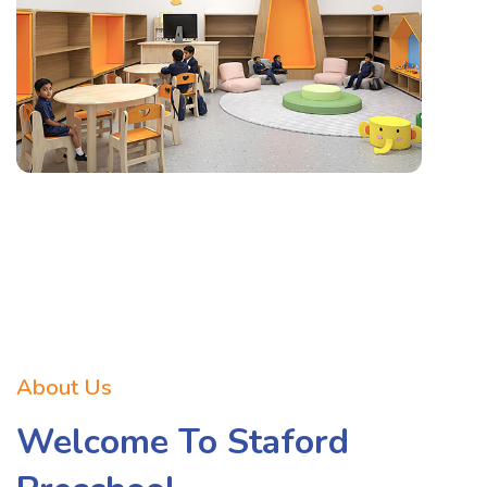
About Us
Welcome To Staford