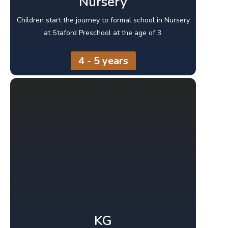
Nursery
Children start the journey to formal school in Nursery
at Staford Preschool at the age of 3.
4 - 5 years
KG