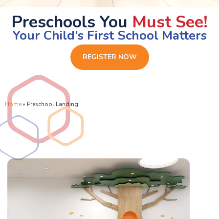
Preschools You
Must See!
Your Child’s First School Matters
REGISTER NOW
Home
»
Preschool Landing