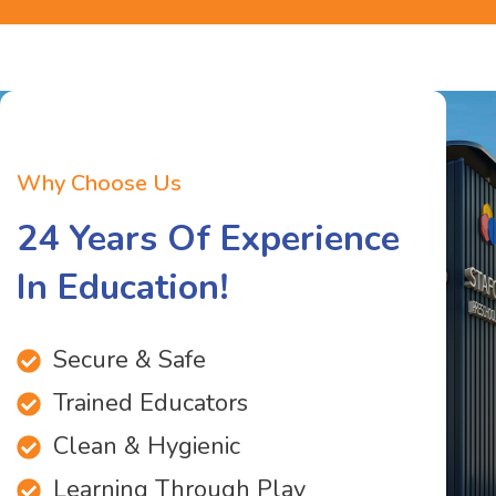
Why Choose Us
24 Years Of Experience
In Education!
Secure & Safe
Trained Educators
Clean & Hygienic
Learning Through Play