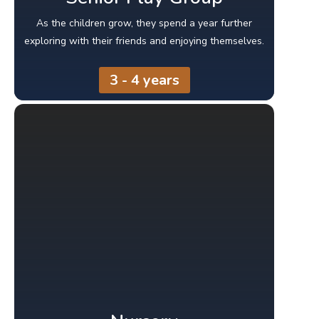
As the children grow, they spend a year further
exploring with their friends and enjoying themselves.
3 - 4 years