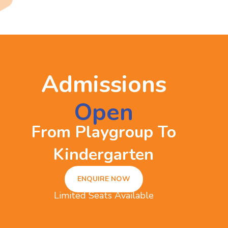
Admissions
Open
From Playgroup To
Kindergarten
ENQUIRE NOW
Limited Seats Available