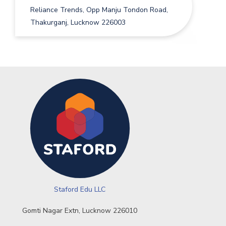
Reliance Trends, Opp Manju Tondon Road,
Thakurganj, Lucknow 226003
Staford Edu LLC
Gomti Nagar Extn, Lucknow 226010