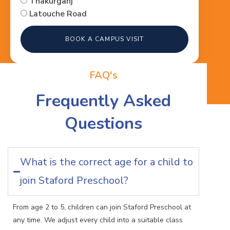
Thakurganj
Latouche Road
BOOK A CAMPUS VISIT
FAQ's
Frequently Asked
Questions
What is the correct age for a child to
join Staford Preschool?
From age 2 to 5, children can join Staford Preschool at
any time. We adjust every child into a suitable class